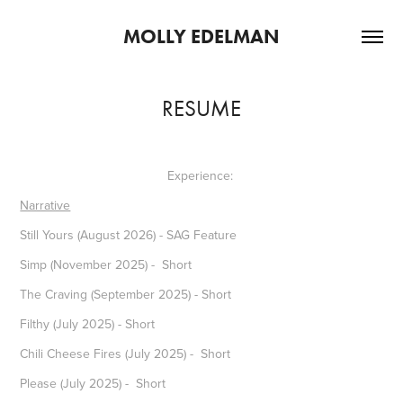
MOLLY EDELMAN
RESUME
Experience:
Narrative
Still Yours (August 2026) - SAG Feature
Simp (November 2025) - Short
The Craving (September 2025) - Short
Filthy (July 2025) - Short
Chili Cheese Fires (July 2025) - Short
Please (July 2025) - Short