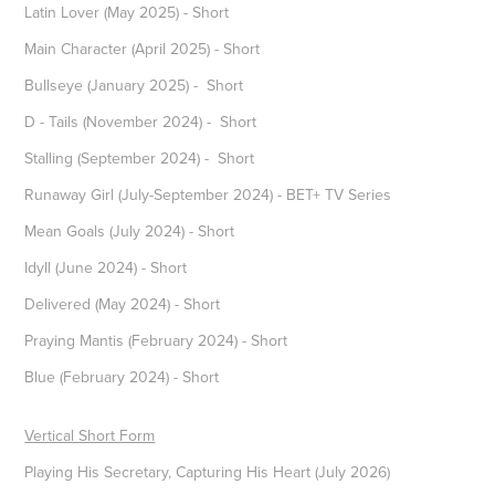
Latin Lover (May 2025) - Short
Main Character (April 2025) - Short
Bullseye (January 2025) - Short
D - Tails (November 2024) - Short
Stalling (September 2024) - Short
Runaway Girl (July-September 2024) - BET+ TV Series
Mean Goals (July 2024) - Short
Idyll (June 2024) - Short
Delivered (May 2024) - Short
Praying Mantis (February 2024) - Short
Blue (February 2024) - Short
Vertical Short Form
Playing His Secretary, Capturing His Heart (July 2026)