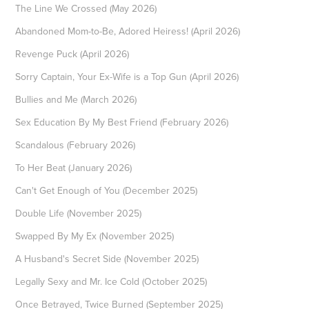
The Line We Crossed (May 2026)
Abandoned Mom-to-Be, Adored Heiress! (April 2026)
Revenge Puck (April 2026)
Sorry Captain, Your Ex-Wife is a Top Gun (April 2026)
Bullies and Me (March 2026)
Sex Education By My Best Friend (February 2026)
Scandalous (February 2026)
To Her Beat (January 2026)
Can't Get Enough of You (December 2025)
Double Life (November 2025)
Swapped By My Ex (November 2025)
A Husband's Secret Side (November 2025)
Legally Sexy and Mr. Ice Cold (October 2025)
Once Betrayed, Twice Burned (September 2025)