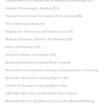
Considerations for Kink/BDSM for Intimacy Professionals (IDC)
Intimacy Choreography Analysis (IDC)
Trauma Informed Care for Intimacy Professionals (IPA)
TIE LA Workshop Weekend
Staging Sex: Intercourse and Outercourse (TIE)
Modesty Garments, Barriers, and Masking (TIE)
Actors and Intimacy (TIE)
Hiring an Intimacy Coordinator (TIE)
Building Racial Equity training (Race Forward)
Nonviolent Communication training (Compassionate Connecting)
Bystander Intervention training (Right to Be)
Conflict De-Escalation training (Right to Be)
LGBTQIA+ Safe Zone Certified (Safe Zone Project)
Mental Health First Aid (National Council for Mental Wellbeing)