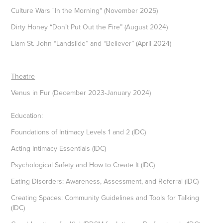
Culture Wars "In the Morning" (November 2025)
Dirty Honey “Don’t Put Out the Fire” (August 2024)
Liam St. John “Landslide” and “Believer” (April 2024)
Theatre
Venus in Fur (December 2023-January 2024)
Education:
Foundations of Intimacy Levels 1 and 2 (IDC)
Acting Intimacy Essentials (IDC)
Psychological Safety and How to Create It (IDC)
Eating Disorders: Awareness, Assessment, and Referral (IDC)
Creating Spaces: Community Guidelines and Tools for Talking
(IDC)