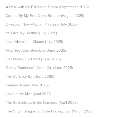
A Deal with My Billionaire Donor (September 2025)
Cursed By My Ex’s Alpha Brother (August 2025)
Divorced, Now A Lycan Princess (July 2025)
You Are My Destiny (July 2025)
Love Above the Clouds (July 2025)
Miss You After Goodbye (June 2025)
Her Womb, His Heart (June 2025)
Daddy Dominant’s Good Girl (June 2025)
The Celibacy Bet (June 2025)
Campus Rivals (May 2025)
Love in the Mist (April 2025)
The Seamstress is the Duchess (April 2025)
The Virgin Stripper and the Hockey Star (March 2025)