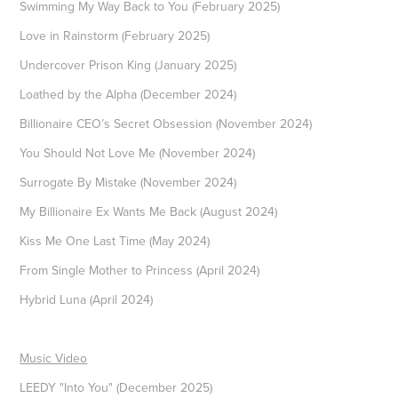
Swimming My Way Back to You (February 2025)
Love in Rainstorm (February 2025)
Undercover Prison King (January 2025)
Loathed by the Alpha (December 2024)
Billionaire CEO’s Secret Obsession (November 2024)
You Should Not Love Me (November 2024)
Surrogate By Mistake (November 2024)
My Billionaire Ex Wants Me Back (August 2024)
Kiss Me One Last Time (May 2024)
From Single Mother to Princess (April 2024)
Hybrid Luna (April 2024)
Music Video
LEEDY "Into You" (December 2025)