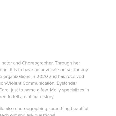
dinator and Choreographer. Through her
tant it is to have an advocate on set for any
le organizations in 2020 and has received
, Non-Violent Communication, Bystander
are, just to name a few. Molly specializes in
red to tell an intimate story.
ile also choreographing something beautiful
reach out and ask questions!