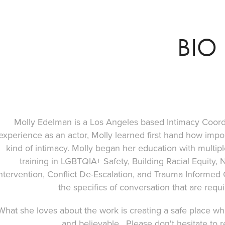
BIO
Molly Edelman is a Los Angeles based Intimacy Coor
experience as an actor, Molly learned first hand how impor
kind of intimacy. Molly began her education with multip
training in LGBTQIA+ Safety, Building Racial Equity
ntervention, Conflict De-Escalation, and Trauma Informed C
the specifics of conversation that are requi
What she loves about the work is creating a safe place wh
and believable. Please don't hesitate to 