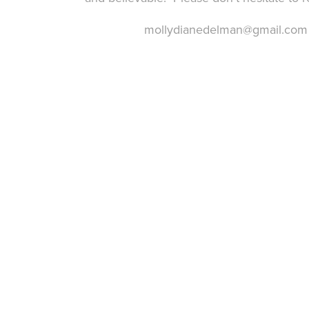
mollydianedelman@gmail.com