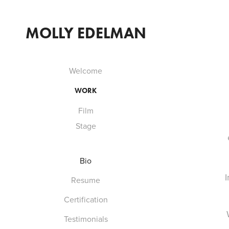
MOLLY EDELMAN
Welcome
WORK
Film
Stage
Bio
I
Resume
Certification
Testimonials