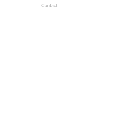
Contact