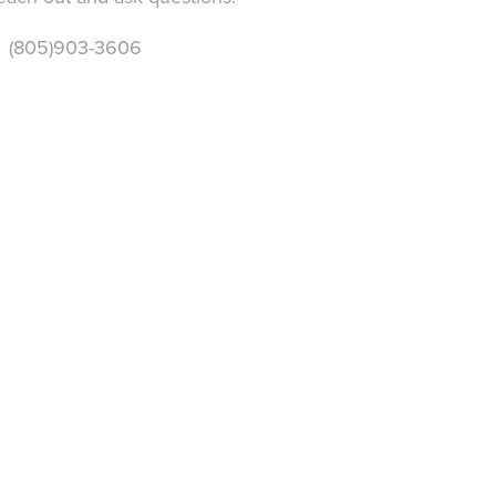
 (805)903-3606