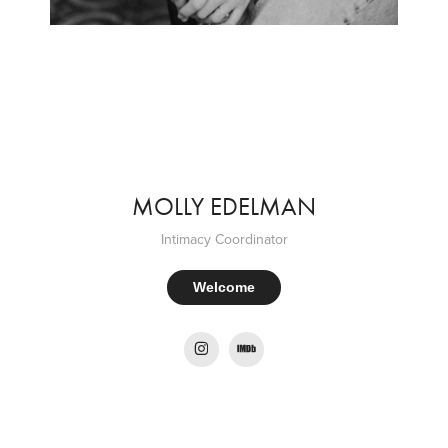
MOLLY EDELMAN
Intimacy Coordinator
Welcome